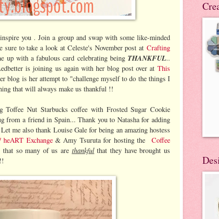
Cre
 inspire you . Join a group and swap with some like-minded
Be sure to take a look at Celeste's November post at
Crafting
THANKFUL
me up with a fabulous card celebrating being
..
edbetter is joining us again with her blog post over at
This
er blog is her attempt to "challenge myself to do the things I
hing that will always make us thankful !!
g Toffee Nut Starbucks coffee with Frosted Sugar Cookie
 from a friend in Spain... Thank you to Natasha for adding
. Let me also thank Louise Gale for being an amazing hostess
 / heART Exchange
& Amy Tsuruta for hosting the
Coffee
thankful
 that so many of us are
that they have brought us
Des
!!