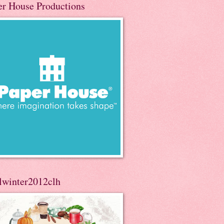
er House Productions
llwinter2012clh