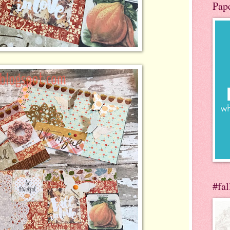
Pap
#fa