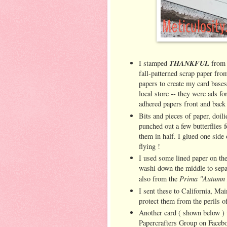
THANKFUL
I stamped
from
fall-patterned scrap paper fr
papers to create my card bases
local store -- they were ads f
adhered papers front and bac
Bits and pieces of paper, doil
punched out a few butterflies f
them in half. I glued one side 
flying !
I used some lined paper on the 
washi down the middle to sepa
Prima "Autumn 
also from the
I sent these to California, Ma
protect them from the perils 
Another card ( shown below )
Papercrafters Group on Facebo