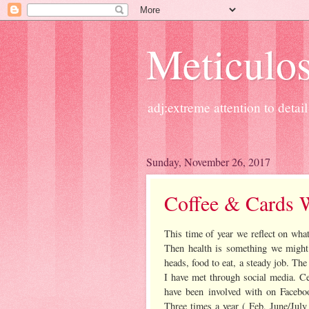
Meticulos
adj:extreme attention to detail
Sunday, November 26, 2017
Coffee & Cards 
This time of year we reflect on what
Then health is something we might 
heads, food to eat, a steady job. The
I have met through social media. Ce
have been involved with on Faceb
Three times a year ( Feb, June/July