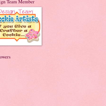
ign Team Member
lowers