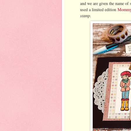
and we are given the name of 
used a limited edition
Mommy 
stamp.