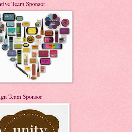
ative Team Sponsor
ign Team Sponsor