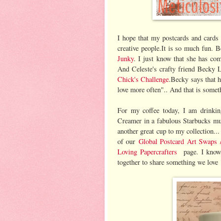
I hope that my postcards and cards
creative people.It is so much fun. 
Junky
. I just know that she has co
And Celeste's crafty friend Becky L
Chick's Challenge
.Becky says that h
love more often".. And that is somet
For my coffee today, I am drinkin
Creamer in a fabulous Starbucks mug
another great cup to my collection..
of our
Global Postcard Art Swaps
Loving Papercrafters
page. I know
together to share something we love 