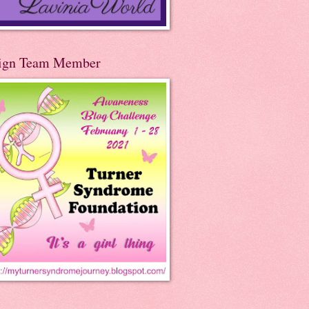
ign Team Member