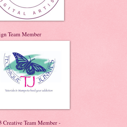
ign Team Member
3 Creative Team Member -