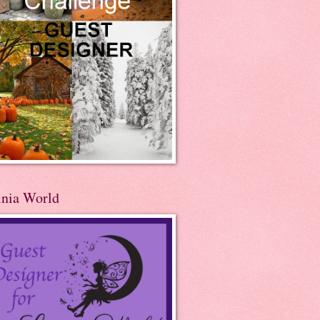
inia World