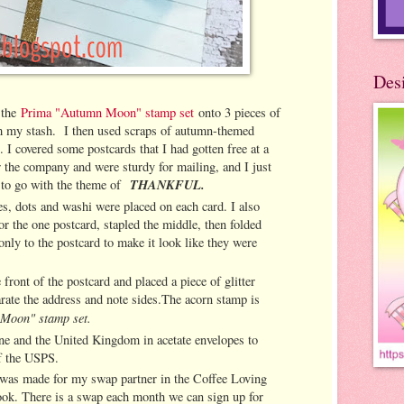
Des
 the
Prima "Autumn Moon" stamp set
onto 3 pieces of
om my stash. I then used scraps of autumn-themed
. I covered some postcards that I had gotten free at a
or the company and were sturdy for mailing, and I just
THANKFUL.
k to go with the theme of
ies, dots and washi were placed on each card. I also
or the one postcard, stapled the middle, then folded
only to the postcard to make it look like they were
front of the postcard and placed a piece of glitter
rate the address and note sides.The acorn stamp is
Moon" stamp set.
ine and the United Kingdom in acetate envelopes to
of the USPS.
 was made for my swap partner in the Coffee Loving
ok. There is a swap each month we can sign up for