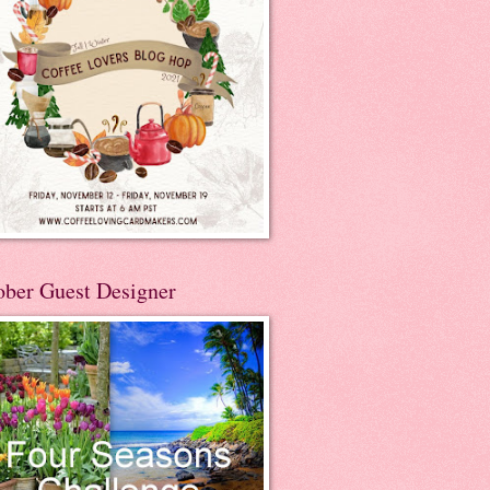
ober Guest Designer