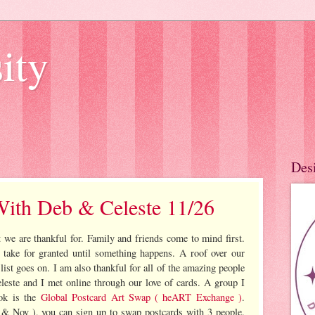
ity
Des
With Deb & Celeste 11/26
 we are thankful for. Family and friends come to mind first.
take for granted until something happens. A roof over our
 list goes on. I am also thankful for all of the amazing people
leste and I met online through our love of cards. A group I
ook is the
Global Postcard Art Swap ( heART Exchange )
.
 & Nov ), you can sign up to swap postcards with 3 people.