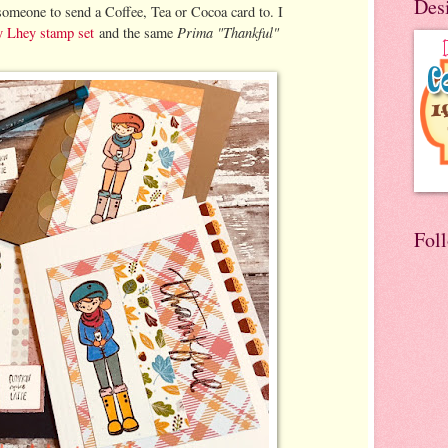
Des
someone to send a Coffee, Tea or Cocoa card to. I
Prima "Thankful"
Lhey stamp set
and the same
Fol