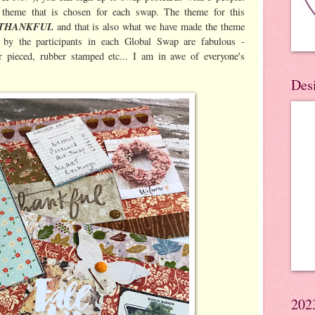
 theme that is chosen for each swap. The theme for this
THANKFUL
and that is also what we have made the theme
by the participants in each Global Swap are fabulous -
 pieced, rubber stamped etc... I am in awe of everyone's
Des
202