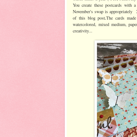
You create these postcards with a
November's swap is appropriately
.
of this blog post
The cards made 
watercolored, mixed medium, paper
creativity...