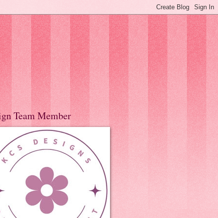
ign Team Member